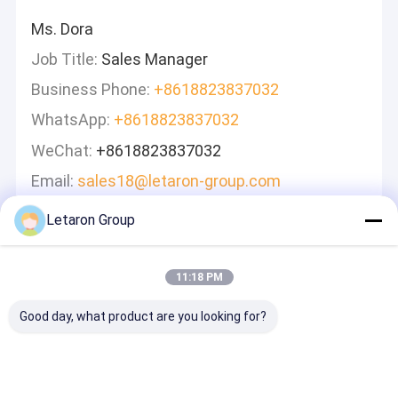
Ms. Dora
Job Title:
Sales Manager
Business Phone:
+8618823837032
WhatsApp:
+8618823837032
WeChat:
+8618823837032
Email:
sales18@letaron-group.com
Letaron Group
Leave A Message
We Will Call You Back Quickly!
11:18 PM
Good day, what product are you looking for?