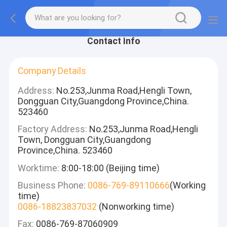
Contact Info
Company Details
Address:
No.253,Junma Road,Hengli Town,
Dongguan City,Guangdong Province,China.
523460
Factory Address:
No.253,Junma Road,Hengli
Town, Dongguan City,Guangdong
Province,China. 523460
Worktime:
8:00-18:00 (Beijing time)
Business Phone:
0086-769-89110666
(Working
time)
0086-18823837032
(Nonworking time)
Fax:
0086-769-87060909