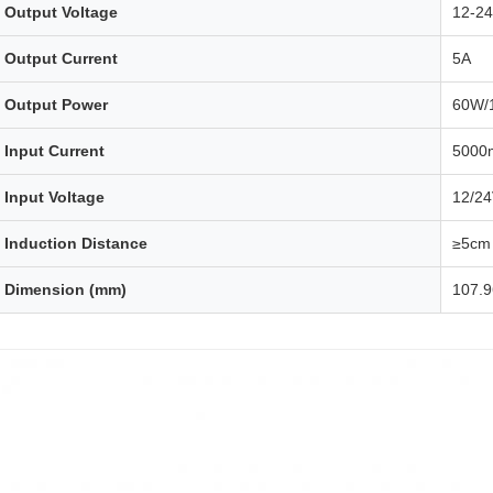
Output Voltage
12-2
Output Current
5A
Output Power
60W/
Input Current
5000
Input Voltage
12/2
Induction Distance
≥5cm
Dimension (mm)
107.