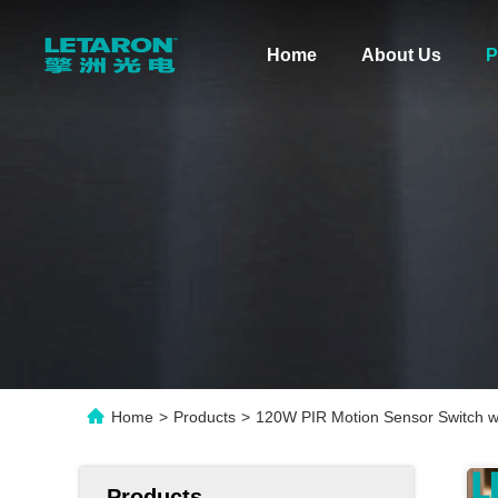
Home
About Us
P
Home
>
Products
>
120W PIR Motion Sensor Switch wi
Products