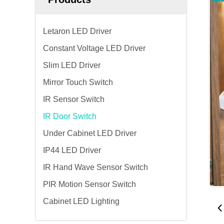
Letaron LED Driver
Constant Voltage LED Driver
Slim LED Driver
Mirror Touch Switch
IR Sensor Switch
IR Door Switch
Under Cabinet LED Driver
IP44 LED Driver
IR Hand Wave Sensor Switch
PIR Motion Sensor Switch
Cabinet LED Lighting