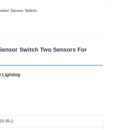
otion Sensor Switch
, 
Sensor Switch Two Sensors For
 Lighting
20-IR-2