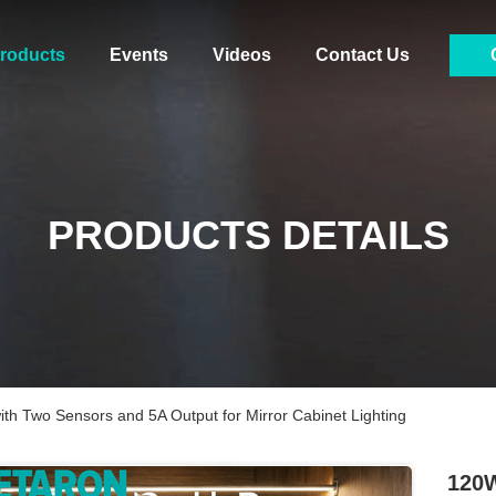
roducts
Events
Videos
Contact Us
PRODUCTS DETAILS
th Two Sensors and 5A Output for Mirror Cabinet Lighting
120W