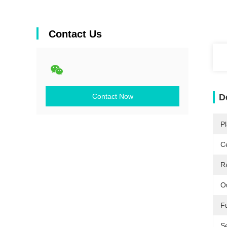
Contact Us
Contact Now
D
Pl
Ce
R
O
F
Se