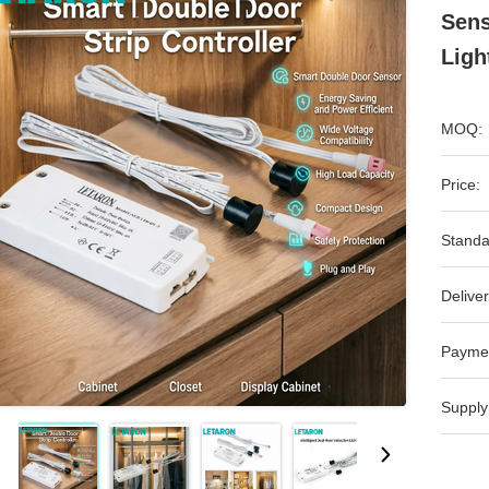
Sens
Ligh
MOQ:
Price:
Standa
Deliver
Payme
Supply