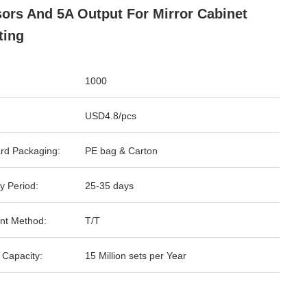
ors And 5A Output For Mirror Cabinet
ting
1000
USD4.8/pcs
rd Packaging:
PE bag & Carton
y Period:
25-35 days
nt Method:
T/T
 Capacity:
15 Million sets per Year