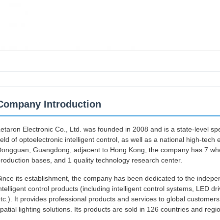
Company Introduction
etaron Electronic Co., Ltd. was founded in 2008 and is a state-level spec
ield of optoelectronic intelligent control, as well as a national high-tec
ongguan, Guangdong, adjacent to Hong Kong, the company has 7 wholly
roduction bases, and 1 quality technology research center.
ince its establishment, the company has been dedicated to the indepen
ntelligent control products (including intelligent control systems, LED driv
tc.). It provides professional products and services to global custome
patial lighting solutions. Its products are sold in 126 countries and reg