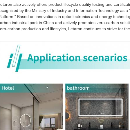
etaron also actively offers product lifecycle quality testing and certifica
ecognized by the Ministry of Industry and Information Technology as a 
latform." Based on innovations in optoelectronics and energy technolo
arbon industrial park in China and actively promotes zero-carbon soluti
ero-carbon production and lifestyles, Letaron continues to strive for 