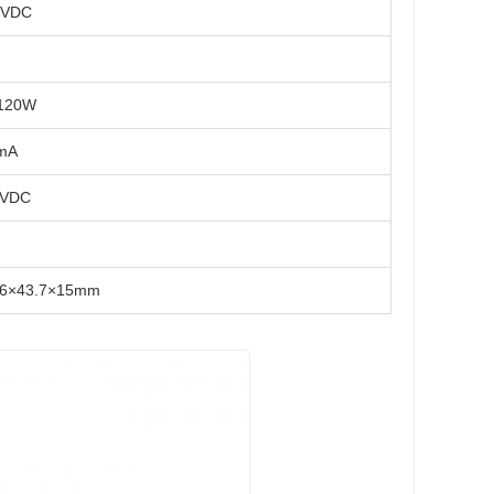
4VDC
120W
mA
4VDC
96×43.7×15mm