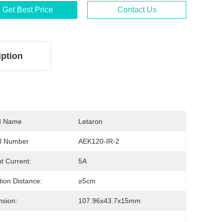
Get Best Price
Contact Us
iption
d Name
Letaron
l Number
AEK120-IR-2
t Current:
5A
tion Distance:
≥5cm
sion:
107.96x43.7x15mm