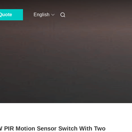
Quote
English
 PIR Motion Sensor Switch With Two