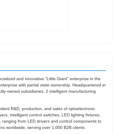
ialized and innovative "Little Giant" enterprise in the
h enterprise with partial state ownership. Headquartered in
-owned subsidiaries, 2 intelligent manufacturing
dent R&D, production, and sales of optoelectronic
ers, intelligent control switches, LED lighting fixtures,
rs, ranging from LED drivers and control components to
ions worldwide, serving over 1,000 B2B clients.