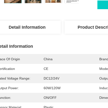
Detail Information
Product Descr
etail Information
ace Of Origin
China
Bran
rtification
CE
Mode
ated Voltage Range:
DC12/24V
Outpu
utput Power:
60W/120W
Induc
unction:
ON/OFF
Dimen
nsor Material:
Plastic