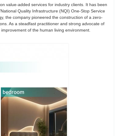
tion value-added services for industry clients. It has been
"National Quality Infrastructure (NQI) One-Stop Service
gy, the company pioneered the construction of a zero-
ons. As a steadfast practitioner and strong advocate of
the improvement of the human living environment.