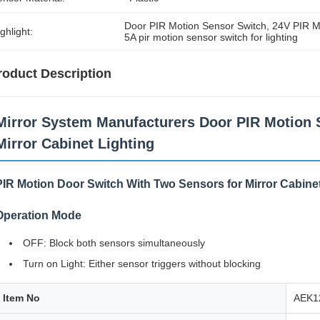
Door PIR Motion Sensor Switch
, 
24V PIR M
ghlight:
5A pir motion sensor switch for lighting
roduct Description
Mirror System Manufacturers Door PIR Motion 
Mirror Cabinet Lighting
PIR Motion Door Switch With Two Sensors for Mirror Cabinet
Operation Mode
OFF: Block both sensors simultaneously
Turn on Light: Either sensor triggers without blocking
Item No
AEK1