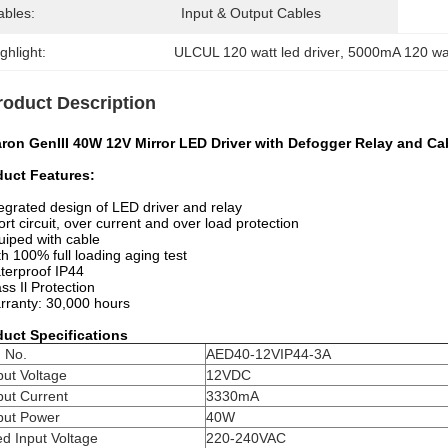
ables:
Input & Output Cables
ghlight:
ULCUL 120 watt led driver
, 
5000mA 120 wat
roduct Description
aron GenIII 40W 12V Mirror LED Driver with Defogger Relay and Ca
duct Features:
tegrated design of LED driver and relay
ort circuit, over current and over load protection
uiped with cable
th 100% full loading aging test
terproof IP44
ass Il Protection
rranty: 30,000 hours
duct Specifications
 No.
AED40-12VIP44-3A
ut Voltage
12VDC
put Current
3330mA
put Power
40W
d Input Voltage
220-240VAC