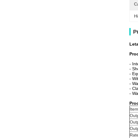
C
Hi
P
Let
Pro
-
In
- Sh
-
Eq
- Wi
- Wa
- Cl
- Wa
Pro
Item
Outp
Out
Out
Rate