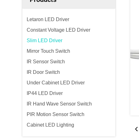
Letaron LED Driver
Constant Voltage LED Driver
Slim LED Driver
Mirror Touch Switch
IR Sensor Switch
IR Door Switch
Under Cabinet LED Driver
IP44 LED Driver
IR Hand Wave Sensor Switch
PIR Motion Sensor Switch
Cabinet LED Lighting