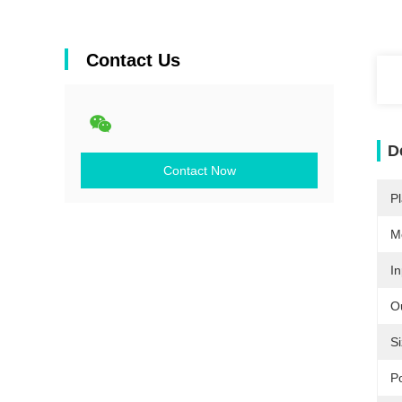
Contact Us
D
Contact Now
Pl
M
In
O
Si
P