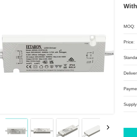
With
MOQ:
Price:
Standa
Deliver
Payme
Supply