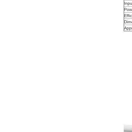
Inp
Powe
Effi
Dim
App