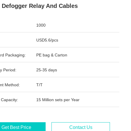
 Defogger Relay And Cables
1000
USD5.6/pcs
rd Packaging:
PE bag & Carton
y Period:
25-35 days
nt Method:
T/T
 Capacity:
15 Million sets per Year
Get Best Price
Contact Us