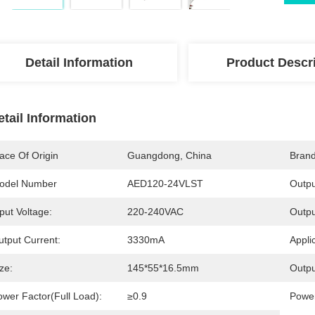
Detail Information
Product Descr
etail Information
ace Of Origin
Guangdong, China
Bran
odel Number
AED120-24VLST
Outpu
put Voltage:
220-240VAC
Outpu
utput Current:
3330mA
Appli
ze:
145*55*16.5mm
Outpu
ower Factor(Full Load):
≥0.9
Power