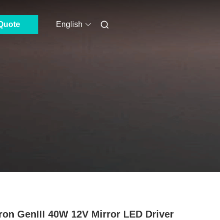
Quote
English
ron GenIII 40W 12V Mirror LED Driver