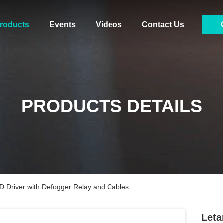
roducts
Events
Videos
Contact Us
PRODUCTS DETAILS
D Driver with Defogger Relay and Cables
Leta