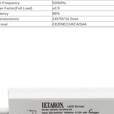
ut Frequency
50/60Hz
r Factor(Full Load)
≥0.9
ciency
88%
ension(mm)
145*55*16.5mm
roval
CE/ENEC/UKCA/SAA