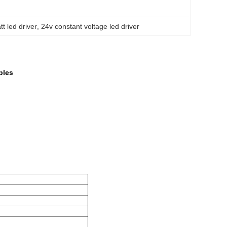
t led driver
, 
24v constant voltage led driver
bles