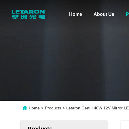
Home
About Us
P
Home
>
Products
>
Letaron GenIII 40W 12V Mirror LE
Products