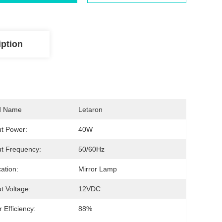
iption
d Name
Letaron
t Power:
40W
t Frequency:
50/60Hz
cation:
Mirror Lamp
t Voltage:
12VDC
 Efficiency:
88%