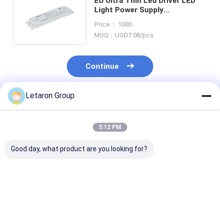
EU Ultra Thin Led Driver LED
Light Power Supply
Transformer 220-240VAC To
Price： 1000
24VDC
MOQ：USD7.08/pcs
Continue
Letaron Group
Recommended Products
5:12 PM
Good day, what product are you looking for?
Customized LED
OEM/ODM Service
OEM/ODM Serv
Solution Waterproof
18+Year
Mirror Lightin