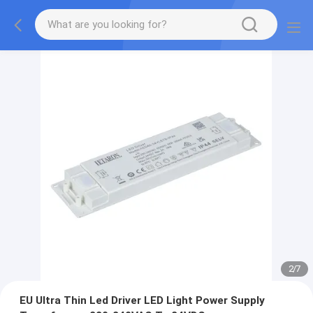
2
/
7
EU Ultra Thin Led Driver LED Light Power Supply