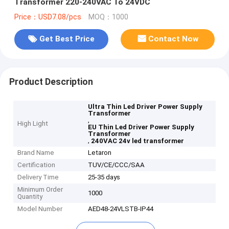
Transformer 220-240VAC To 24VDC
Price：USD7.08/pcs
MOQ：1000
Get Best Price
Contact Now
Product Description
Ultra Thin Led Driver Power Supply
Transformer
,
High Light
EU Thin Led Driver Power Supply
Transformer
,
240VAC 24v led transformer
Brand Name
Letaron
Certification
TUV/CE/CCC/SAA
Delivery Time
25-35 days
Minimum Order
1000
Quantity
Model Number
AED48-24VLSTB-IP44