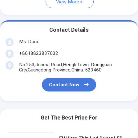
View More
Contact Details
Ms. Dora
+8618823837032
No.253,Junma Road,Hengli Town, Dongguan
City,Guangdong Province,China. 523460
Contact Now
Get The Best Price For