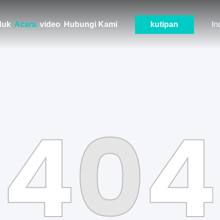
duk
Acara
video
Hubungi Kami
kutipan
In