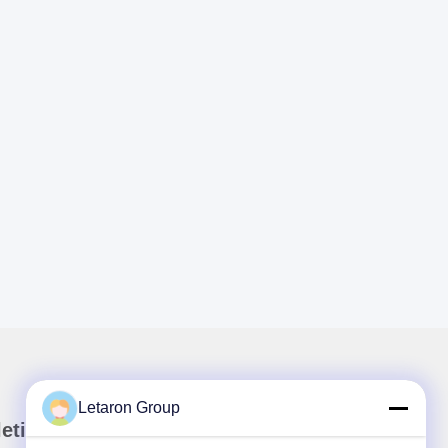
Letaron Group
etin kami