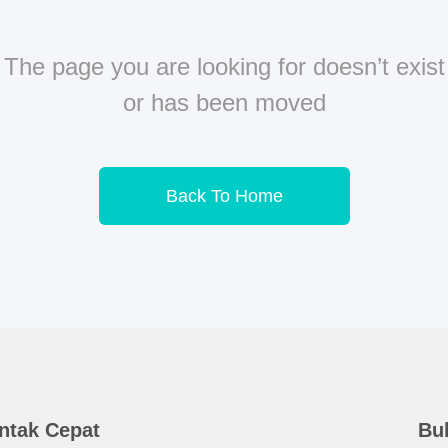
The page you are looking for doesn’t exist
or has been moved
Back To Home
ntak Cepat
Bul