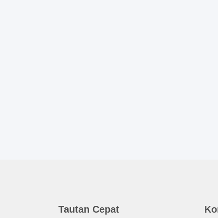
Tautan Cepat
Ko