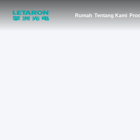
Rumah
Tentang Kami
Pro