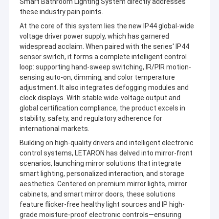
Smart Bathroom Lighting System directly addresses
these industry pain points.
At the core of this system lies the new IP44 global-wide
voltage driver power supply, which has garnered
widespread acclaim. When paired with the series' IP44
sensor switch, it forms a complete intelligent control
loop: supporting hand-sweep switching, IR/PIR motion-
sensing auto-on, dimming, and color temperature
adjustment. It also integrates defogging modules and
clock displays. With stable wide-voltage output and
global certification compliance, the product excels in
stability, safety, and regulatory adherence for
international markets.
Building on high-quality drivers and intelligent electronic
control systems, LETARON has delved into mirror-front
scenarios, launching mirror solutions that integrate
smart lighting, personalized interaction, and storage
aesthetics. Centered on premium mirror lights, mirror
cabinets, and smart mirror doors, these solutions
feature flicker-free healthy light sources and IP high-
grade moisture-proof electronic controls—ensuring