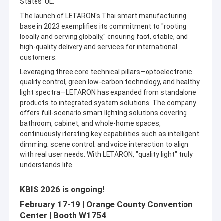
States' UL.
Slim LED Driver
The launch of LETARON's Thai smart manufacturing
base in 2023 exemplifies its commitment to "rooting
Mirror Touch Switch
locally and serving globally," ensuring fast, stable, and
high-quality delivery and services for international
IR Sensor Switch
customers.
IR Door Switch
Leveraging three core technical pillars—optoelectronic
quality control, green low-carbon technology, and healthy
light spectra—LETARON has expanded from standalone
Under Cabinet LED Driver
Since its establishment, the company has been dedicated to
products to integrated system solutions. The company
the independent R&D production, and sales of optoelectronic
offers full-scenario smart lighting solutions covering
IP44 LED Driver
intelligent control products (including intelligent control
bathroom, cabinet, and whole-home spaces,
systems, LED driver, intelligent control switches, LED lighting
continuously iterating key capabilities such as intelligent
fixtures.etc.). lt provides professional products and services to
IR Hand Wave Sensor Switch
global customers, ranging from LED driver and control
dimming, scene control, and voice interaction to align
components to spatial lighting solutions. lts products are sold
with real user needs. With LETARON, "quality light" truly
PIR Motion Sensor Switch
in126 countries and regions worldwide, serving over 1,000 B2B
understands life.
clients.
Cabinet LED Lighting
Letaron also actively offers product lifecycle quality testing and
KBIS 2026 is ongoing!
certification value-added services for industry clients. lt has
February 17-19 | Orange County Convention
been recognized by the Ministry ofIndustry and Information
Center | Booth W1754
Technology as a "National Quality Infrastructure (NQl) One-Stop