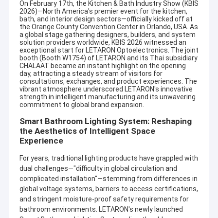
On February 17th, the Kitchen & Bath Industry Show (
KBIS
2026
)—North America's premier event for the kitchen,
bath, and interior design sectors—officially kicked off at
the Orange County Convention Center in Orlando, USA. As
a global stage gathering designers, builders, and system
solution providers worldwide, KBIS 2026 witnessed an
exceptional start for LETARON Optoelectronics. The joint
booth (Booth W1754) of LETARON and its Thai subsidiary
CHALAAT became an instant highlight on the opening
day, attracting a steady stream of visitors for
consultations, exchanges, and product experiences. The
vibrant atmosphere underscored LETARON's innovative
strength in intelligent manufacturing and its unwavering
commitment to global brand expansion.
Smart Bathroom Lighting System: Reshaping
the Aesthetics of Intelligent Space
Experience
For years, traditional lighting products have grappled with
dual challenges—"difficulty in global circulation and
complicated installation"—stemming from differences in
global voltage systems, barriers to access certifications,
and stringent moisture-proof safety requirements for
bathroom environments. LETARON's newly launched