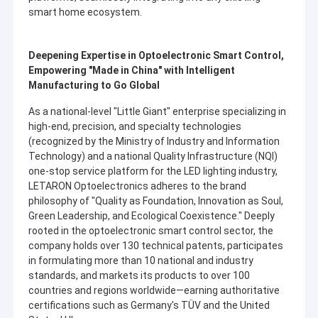
manufacturing production bases, and 1 quality technology
smart home ecosystem.
About Us
research center.
Factory Tour
Deepening Expertise in Optoelectronic Smart Control,
Empowering "Made in China" with Intelligent
Quality Control
Manufacturing to Go Global
Contact Us
As a national-level "Little Giant" enterprise specializing in
high-end, precision, and specialty technologies
News
(recognized by the Ministry of Industry and Information
Technology) and a national Quality Infrastructure (NQI)
Cases
one-stop service platform for the LED lighting industry,
LETARON Optoelectronics adheres to the brand
Request A Quote
philosophy of "Quality as Foundation, Innovation as Soul,
Green Leadership, and Ecological Coexistence." Deeply
rooted in the optoelectronic smart control sector, the
company holds over 130 technical patents, participates
in formulating more than 10 national and industry
Letaron LED Driver
standards, and markets its products to over 100
countries and regions worldwide—earning authoritative
Constant Voltage LED Driver
certifications such as Germany's TÜV and the United