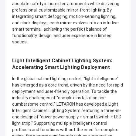
absolute safety in humid environments while delivering
professional, customizable mirror-front lighting. By
integrating smart defogging, motion-sensing lighting,
and clock displays, each mirror evolves into an intuitive
smart terminal, achieving the perfect balance of
functionality, design, and user experience in limited
spaces.
Light Intelligent Cabinet Lighting System:
Accelerating Smart Lighting Deployment
In the global cabinet lighting market, "light intelligence"
has emerged as a core trend, driven by the need for rapid
deployment and user-friendly operation. To tackle the
industry challenges of "complex installation and
cumbersome control," LETARON has developed a Light
Intelligent Cabinet Lighting System featuring a three-in-
one design of "driver power supply + smart switch + LED
light strip." Supporting multiple intelligent control
protocols and functions without the need for complex