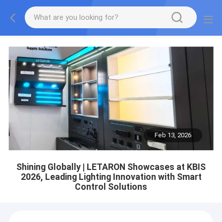
Feb 13, 2026
Shining Globally | LETARON Showcases at KBIS
2026, Leading Lighting Innovation with Smart
Control Solutions