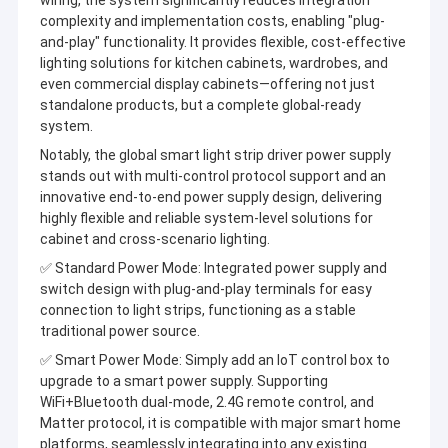
wiring, the system significantly reduces integration
complexity and implementation costs, enabling "plug-
and-play" functionality. It provides flexible, cost-effective
lighting solutions for kitchen cabinets, wardrobes, and
even commercial display cabinets—offering not just
standalone products, but a complete global-ready
system.
Notably, the global smart light strip driver power supply
stands out with multi-control protocol support and an
innovative end-to-end power supply design, delivering
highly flexible and reliable system-level solutions for
cabinet and cross-scenario lighting.
✅
Standard Power Mode: Integrated power supply and
switch design with plug-and-play terminals for easy
connection to light strips, functioning as a stable
traditional power source.
Home
Letaron Electronic Co.,Ltd. was founded in 2008 and is a state-
✅
Smart Power Mode: Simply add an IoT control box to
level specialized andinnovative "Little Giant" enterprise in the
Products
upgrade to a smart power supply. Supporting
field of optoelectronic intelligent control, as well as a national
WiFi+Bluetooth dual-mode, 2.4G remote control, and
high-tech enterprise with partial state ownership.
Videos
Matter protocol, it is compatible with major smart home
Headquartered inDongguan, Guangdong, adjacent to Hong Kong,
platforms, seamlessly integrating into any existing
the company has 7 wholly-owned subsidiaries, 2 intelligent