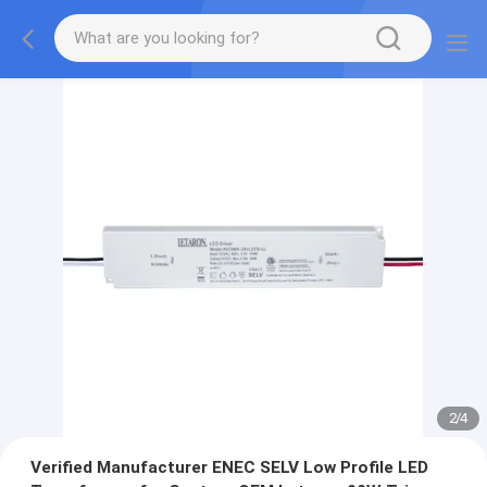
2
/
4
Verified Manufacturer ENEC SELV Low Profile LED