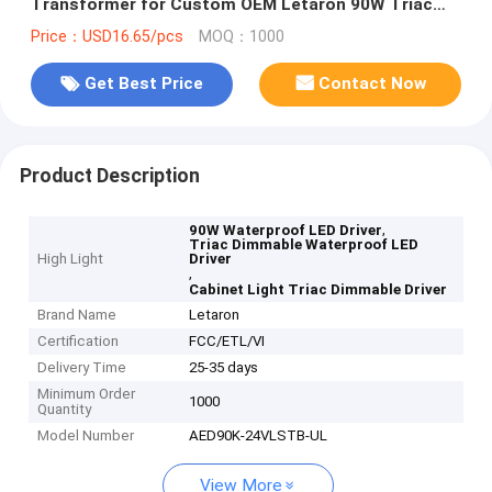
Transformer for Custom OEM Letaron 90W Triac
Dimmable LED Driver 120VAC to 24VDC Power
Price：USD16.65/pcs
MOQ：1000
Transformer for Furniture Cabinet Light
Get Best Price
Contact Now
Product Description
,
90W Waterproof LED Driver
Triac Dimmable Waterproof LED
High Light
Driver
,
Cabinet Light Triac Dimmable Driver
Brand Name
Letaron
Certification
FCC/ETL/VI
Delivery Time
25-35 days
Minimum Order
1000
Quantity
Model Number
AED90K-24VLSTB-UL
View More