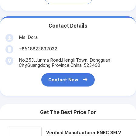
Contact Details
Ms. Dora
+8618823837032
No.253,Junma Road,Hengli Town, Dongguan
City,Guangdong Province,China. 523460
Contact Now
Get The Best Price For
Verified Manufacturer ENEC SELV