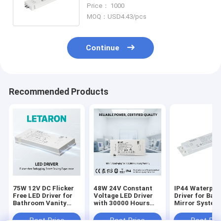
AC to 12VDC for Kitchen and
Price： 1000
Bath
MOQ：USD4.43/pcs
Continue
Recommended Products
75W 12V DC Flicker
48W 24V Constant
IP44 Waterpro
Free LED Driver for
Voltage LED Driver
Driver for Ba
Bathroom Vanity
with 30000 Hours
Mirror System
Lighting with
Warranty CE/SAA
Dc Constant V
Constant Voltage
Approved
Led Driver 60W
Best Price
Best Price
Best Pri