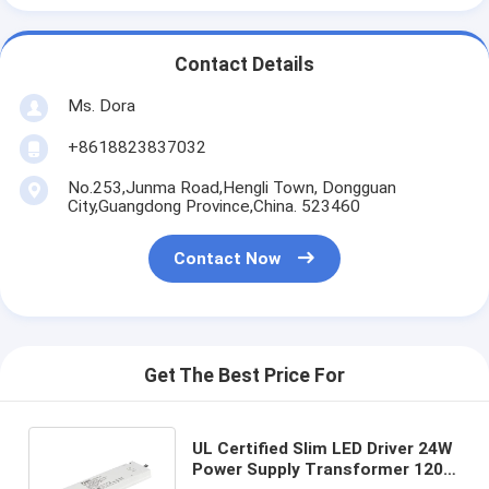
Contact Details
Ms. Dora
+8618823837032
No.253,Junma Road,Hengli Town, Dongguan
City,Guangdong Province,China. 523460
Contact Now
Get The Best Price For
UL Certified Slim LED Driver 24W
Power Supply Transformer 120V