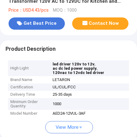
Transformer 120V AC to 12VDC for Kitchen and
Bath
Price：USD4.43/pcs
MOQ：1000
Get Best Price
Contact Now
Product Description
,
led driver 120v to 12v
High Light
,
ac dc led power supply
120vac to 12vdc led driver
Brand Name
LETARON
Certification
UL/CUL/FCC
Delivery Time
25-35 days
Minimum Order
1000
Quantity
Model Number
AED24-12VUL-3AF
View More