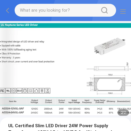
2
/
2
UL Certified Slim LED Driver 24W Power Supply