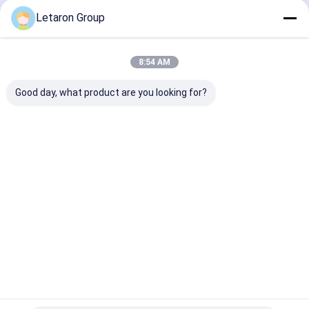
Output
LED Driver
Letaron Group
Home
About Us
Contact Us
Desktop Site
8:54 AM
Sitemap
Privacy Policy
Quality
Letaron LED Driver
China Factory.Copyright © 2026 Letaron
Good day, what product are you looking for?
Electronic Co. Ltd.. All Rights Reserved.
Home
Products
Videos