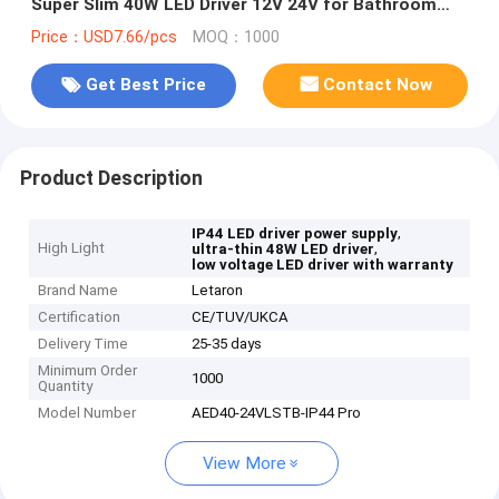
Super Slim 40W LED Driver 12V 24V for Bathroom
Mirror Light
Price：USD7.66/pcs
MOQ：1000
Get Best Price
Contact Now
Product Description
,
IP44 LED driver power supply
High Light
,
ultra-thin 48W LED driver
low voltage LED driver with warranty
Brand Name
Letaron
Certification
CE/TUV/UKCA
Delivery Time
25-35 days
Minimum Order
1000
Quantity
Model Number
AED40-24VLSTB-IP44 Pro
View More