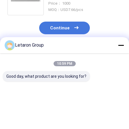
LED Driver 12V 24V for Bathroom
Price： 1000
Mirror Light
MOQ：USD7.66/pcs
Continue
Letaron Group
Recommended Products
10:59 PM
Good day, what product are you looking for?
OEM ODM Custom
ODM Customization
18W 120-277V
LED Power Solution
LED driver factory
12VDC Consta
with 18Year
Letaron 36W
Voltage LED Dr
Manufacturing
12V/24V UL LED
with Fully Enc
Experience LETARON
Power Supply for
Protective Ho
Best Price
Best Price
Best Pri