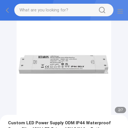
2
/
7
Custom LED Power Supply ODM IP44 Waterproof