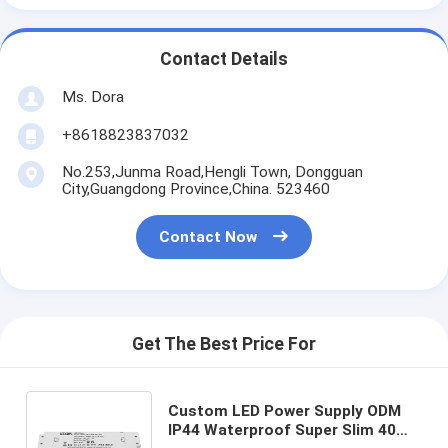
Contact Details
Ms. Dora
+8618823837032
No.253,Junma Road,Hengli Town, Dongguan
City,Guangdong Province,China. 523460
Contact Now
Get The Best Price For
Custom LED Power Supply ODM
IP44 Waterproof Super Slim 40W