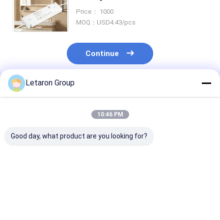
LED Power Supply for Bathroom
Price： 1000
Vanity & Under Cabinet Lighting
MOQ：USD4.43/pcs
Continue
Letaron Group
Recommended Products
10:46 PM
Good day, what product are you looking for?
OEM ODM Custom
18W 120-277VDC to
Direct Manufa
LED Power Solution
12VDC Constant
Custom Bathr
with 18Year
Voltage LED Driver
Mirror Cabine
Manufacturing
with Fully Enclosed
Intelligent Con