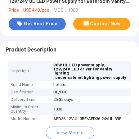
12V/24V UL LED Power Supply for Bathroom Vanity &
Under Cabinet Lighting
Price：USD4.43/pcs
MOQ：1000
Get Best Price
Contact Now
Product Description
,
36W UL LED power supply
12V/24V LED driver for vanity
High Light
lighting
,
under cabinet lighting power supply
Brand Name
Letaron
Certification
UL/FCC
Delivery Time
25-35 days
Minimum Order
1000
Quantity
Model Number
AED36-12VUL-3BF/AED36-24VUL-3BF
View More