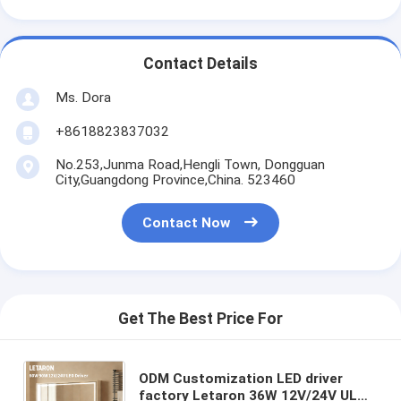
Contact Details
Ms. Dora
+8618823837032
No.253,Junma Road,Hengli Town, Dongguan
City,Guangdong Province,China. 523460
Contact Now
Get The Best Price For
ODM Customization LED driver
factory Letaron 36W 12V/24V UL