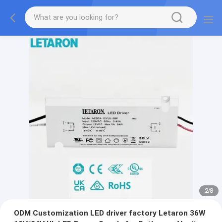
2
/
8
ODM Customization LED driver factory Letaron 36W