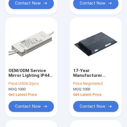
Lighting Supply
Contact Now
Contact Now
OEM/ODM Service
17-Year
Mirror Lighting IP44
Manufacturer
LED Driver 30W 12V
12V/24V Global IP44
Price:
USD6.3/pcs
Price:
Negotiated
Flicker Free EU LED
Bathroom LED Driver
MOQ:
1000
MOQ:
1000
Driver
30W/60W/80W/90W
with CE UKCA
Get Latest Price
Get Latest Price
Approval
Contact Now
Contact Now