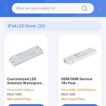
IP44 LED Driver
(28)
Customized LED
OEM/ODM Service
Solution Waterproof
18+Year
Led Driver Ip44 30W
ManufacturerWaterproof
Price:
USD4.59/pcs
Price:
60W: USD8.59/pcs; 75W: USD11.17/pcs; 100W: USD12.21/pcs
12V Letaron
IP44 LED Driver
MOQ:
1000
MOQ:
1000
Bathroom Mirror
60W/75W/100W
16.5mm Slim LED
Output DC12V/24V
Get Latest Price
Get Latest Price
Driver
Bathroom Mirror