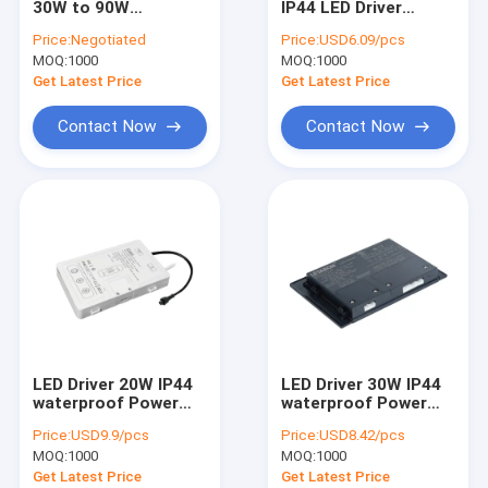
30W to 90W
IP44 LED Driver
Slim LED Driver
Defogging LED Driver
Flicker-Free
Price:
Negotiated
Price:
USD6.09/pcs
for Bathroom with
Bathroom Mirror
MOQ:
Mirror Touch Switch
1000
MOQ:
1000
CE UL Certificate
Lights Power Supply
Get Latest Price
Get Latest Price
IR Sensor Switch
Contact Now
Contact Now
IR Door Switch
Under Cabinet LED Driver
IP44 LED Driver
IR Hand Wave Sensor Switch
PIR Motion Sensor Switch
LED Driver 20W IP44
LED Driver 30W IP44
Cabinet LED Lighting
waterproof Power
waterproof Power
supply Transformer
supply 12V
Price:
USD9.9/pcs
Price:
USD8.42/pcs
220-240V AC to
Transformer 120-
MOQ:
1000
MOQ:
1000
12VDC
240V AC to DC
Get Latest Price
Get Latest Price