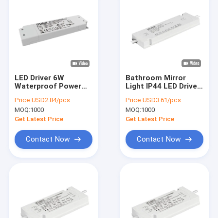
LED Driver 6W
Bathroom Mirror
Waterproof Power
Light IP44 LED Driver
Supply IP44 12V
220-240VAC to
Price:
USD2.84/pcs
Price:
USD3.61/pcs
Transformer 110V-
DC12V Power Supply
MOQ:
1000
MOQ:
1000
120V AC To DC
Get Latest Price
Get Latest Price
Contact Now
Contact Now
Home
Products
Videos