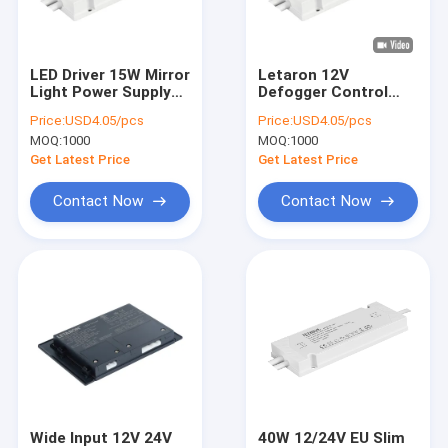
About Us
Factory Tour
LED Driver 15W Mirror
Letaron 12V
Light Power Supply
Defogger Control
Quality Control
12V Transformer
Constant Voltage
Price:
USD4.05/pcs
Price:
USD4.05/pcs
120V AC To DC
IP44 LED Driver
MOQ:
1000
MOQ:
1000
Power Supply for EU
Contact Us
LED Mirror
Get Latest Price
Get Latest Price
News
Contact Now
Contact Now
Cases
Request A Quote
Letaron LED Driver
Constant Voltage LED Driver
Wide Input 12V 24V
40W 12/24V EU Slim