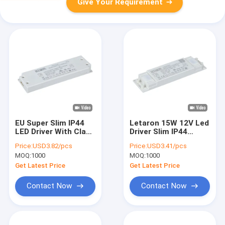
Give Your Requirement
EU Super Slim IP44
Letaron 15W 12V Led
LED Driver With Class
Driver Slim IP44
II Protection 30000
Waterproof LED
Price:
USD3.82/pcs
Price:
USD3.41/pcs
Hours Warranty
Power Supply for
MOQ:
1000
MOQ:
1000
Bathroom Lighting
Get Latest Price
Get Latest Price
Contact Now
Contact Now