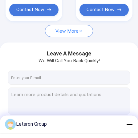
Contact Now
Contact Now
View More
Leave A Message
We Will Call You Back Quickly!
Letaron Group
Continue