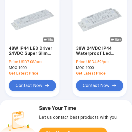
48W IP44 LED Driver
30W 24VDC IP44
24VDC Super Slim
Waterproof Led
LED Light Driver With
Drivers for Mirror
Price:
USD7.08/pcs
Price:
USD4.59/pcs
TUV Certification
Lighting and Cabinet
MOQ:
1000
MOQ:
1000
Lighting
Get Latest Price
Get Latest Price
Contact Now
Contact Now
Save Your Time
Let us contact best products with you.