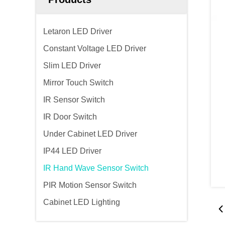
Letaron LED Driver
Constant Voltage LED Driver
Slim LED Driver
Mirror Touch Switch
IR Sensor Switch
IR Door Switch
Under Cabinet LED Driver
IP44 LED Driver
IR Hand Wave Sensor Switch
PIR Motion Sensor Switch
Cabinet LED Lighting