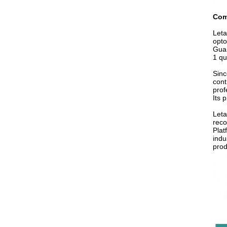
Com
Leta
opto
Guan
1 qu
Sinc
cont
prof
Its 
Leta
reco
Plat
indu
prod