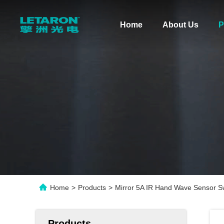
Home
About Us
P
Home
>
Products
>
Mirror 5A IR Hand Wave Sensor Sw
Products