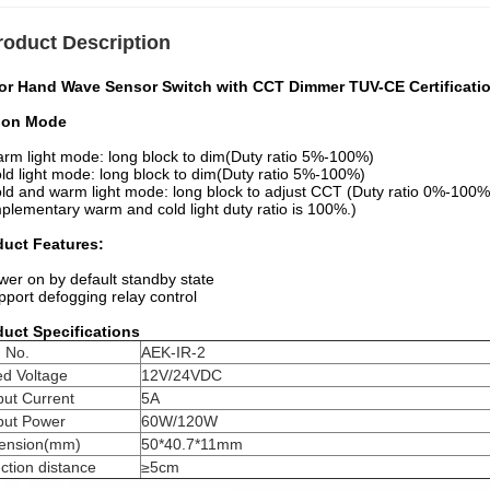
roduct Description
ror Hand Wave Sensor Switch with CCT Dimmer TUV-CE Certificati
ion Mode
rm light mode: long block to dim(Duty ratio 5%-100%)
ld light mode: long block to dim(Duty ratio 5%-100%)
ld and warm light mode: long block to adjust CCT (Duty ratio 0%-100%
lementary warm and cold light duty ratio is 100%.)
duct Features:
wer on by default standby state
pport defogging relay control
duct Specifications
 No.
AEK-IR-2
ed Voltage
12V/24VDC
put Current
5A
put Power
60W/120W
ension(mm)
50*40.7*11mm
ction distance
≥5cm