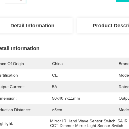
Detail Information
Product Descr
etail Information
ace Of Origin
China
Bran
rtification
CE
Mode
utput Current:
5A
Rated
imension:
50x40.7x11mm
Outpu
duction Distance:
≥5cm
Mode
Mirror IR Hand Wave Sensor Switch
, 
5A IR
ghlight:
CCT Dimmer Mirror Light Sensor Switch