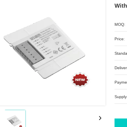
With
MOQ:
Price:
Standa
Deliver
Payme
Supply