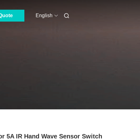
Quote
English
or 5A IR Hand Wave Sensor Switch