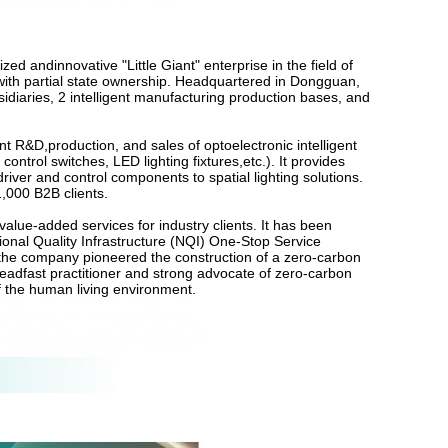
ed andinnovative "Little Giant" enterprise in the field of
se with partial state ownership. Headquartered in Dongguan,
aries, 2 intelligent manufacturing production bases, and
 R&D,production, and sales of optoelectronic intelligent
 control switches, LED lighting fixtures,etc.). It provides
iver and control components to spatial lighting solutions.
1,000 B2B clients.
n value-added services for industry clients. It has been
ional Quality Infrastructure (NQI) One-Stop Service
 the company pioneered the construction of a zero-carbon
teadfast practitioner and strong advocate of zero-carbon
of the human living environment.