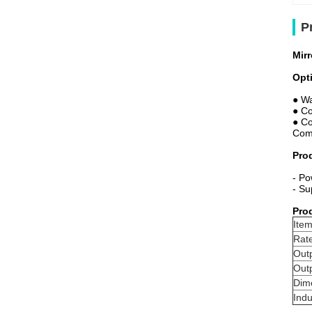
P
Mir
Opt
● Wa
● Co
● Co
Comp
Pro
- Po
- Su
Pro
Item
Rat
Out
Out
Dim
Indu