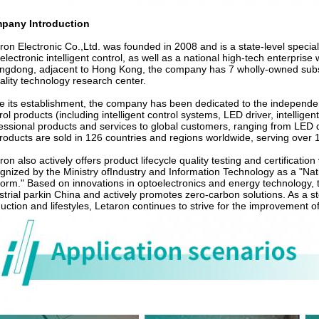
pany Introduction
ron Electronic Co.,Ltd. was founded in 2008 and is a state-level specializ
electronic intelligent control, as well as a national high-tech enterpri
gdong, adjacent to Hong Kong, the company has 7 wholly-owned subsidi
ality technology research center.
e its establishment, the company has been dedicated to the independent
rol products (including intelligent control systems, LED driver, intelligent
essional products and services to global customers, ranging from LED dr
products are sold in 126 countries and regions worldwide, serving over 
ron also actively offers product lifecycle quality testing and certificatio
gnized by the Ministry ofIndustry and Information Technology as a "Nat
form." Based on innovations in optoelectronics and energy technology,
strial parkin China and actively promotes zero-carbon solutions. As a s
uction and lifestyles, Letaron continues to strive for the improvement 