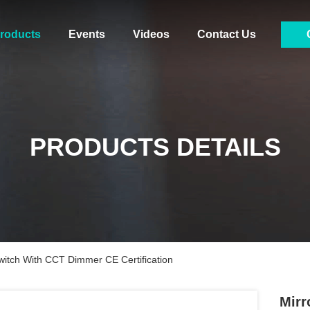
roducts
Events
Videos
Contact Us
PRODUCTS DETAILS
itch With CCT Dimmer CE Certification
Mirr