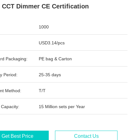
 CCT Dimmer CE Certification
1000
USD3.14/pcs
rd Packaging:
PE bag & Carton
y Period:
25-35 days
nt Method:
T/T
 Capacity:
15 Million sets per Year
Get Best Price
Contact Us