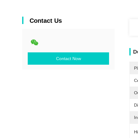
Contact Us
D
Contact Now
Pl
Ce
O
D
In
Hi