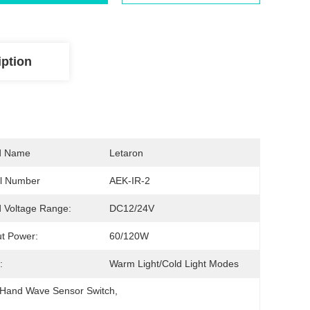
iption
d Name
Letaron
l Number
AEK-IR-2
 Voltage Range:
DC12/24V
t Power:
60/120W
:
Warm Light/cold Light Modes
 Hand Wave Sensor Switch
, 