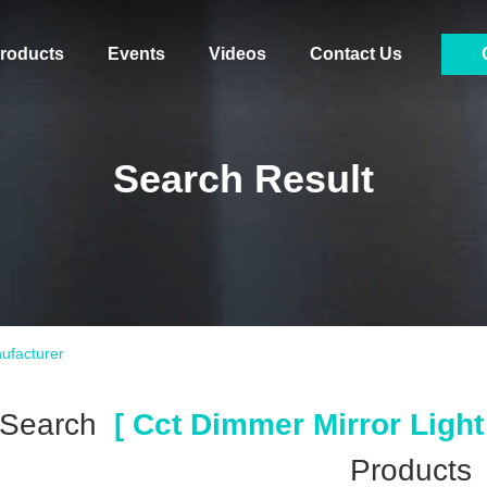
roducts
Events
Videos
Contact Us
Search Result
ufacturer
 Search
[ Cct Dimmer Mirror Light
Products