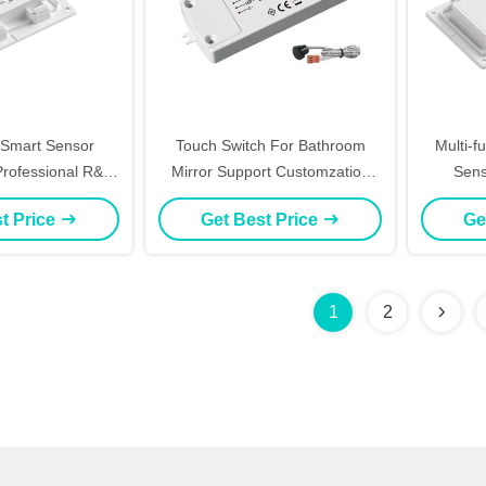
mart Sensor
Touch Switch For Bathroom
Multi-f
 Professional R&D
Mirror Support Customzation
Sens
t IR Sensor LED
Smart Dimmer LED Switch
Defogg
t Price
Get Best Price
Ge
24V IP44 Hand-
Waving IR Sensor, DC12-24V
IP44 B
witch with CCT &
Switch,
efog
CCT Co
1
2