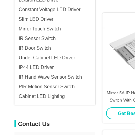
Constant Voltage LED Driver
Slim LED Driver
Mirror Touch Switch
IR Sensor Switch
IR Door Switch
Under Cabinet LED Driver
IP44 LED Driver
IR Hand Wave Sensor Switch
PIR Motion Sensor Switch
Mirror 5A IR 
Cabinet LED Lighting
Switch With
Certi
Get Bes
Contact Us