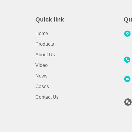
Quick link
Qu
Home
Products
About Us
Video
News
Cases
Contact Us