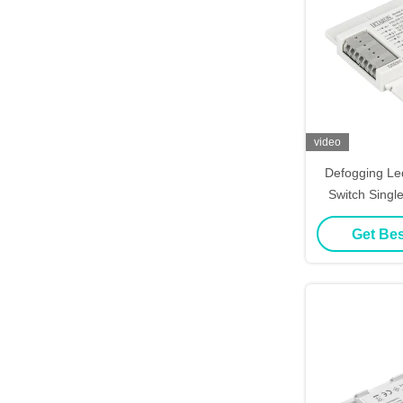
video
Defogging Le
Switch Singl
Li
Get Bes