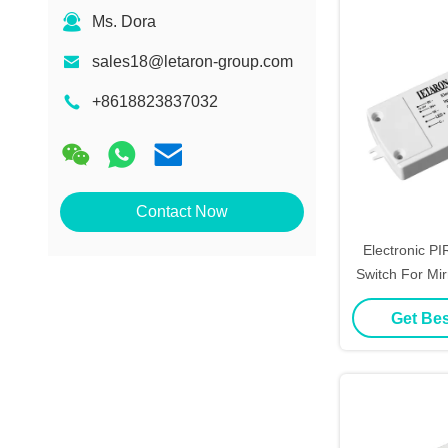
Ms. Dora
sales18@letaron-group.com
+8618823837032
Contact Now
Electronic P
Switch For Mi
Cert
Get Bes