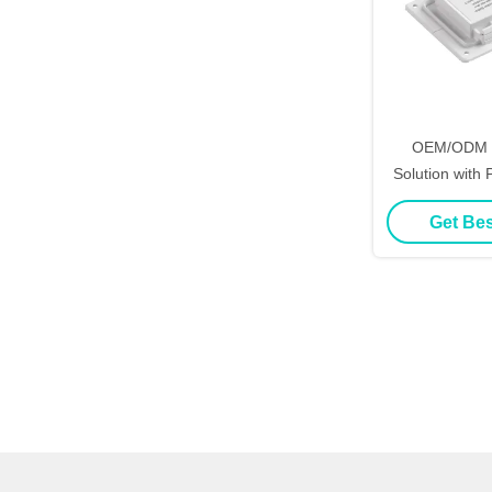
OEM/ODM S
Solution with
Design Suppor
Get Bes
Dimmer DC12/
Wave Mirror S
D