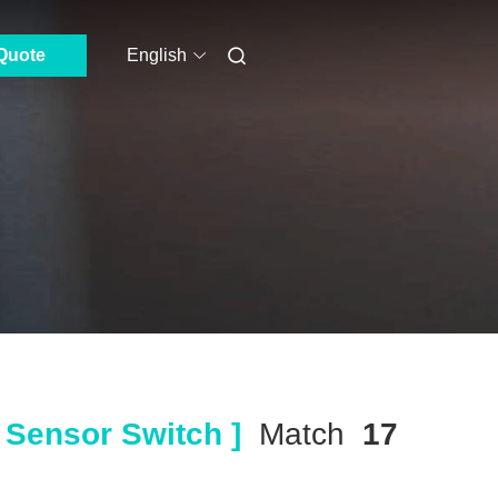
Quote
English
 Sensor Switch ]
Match
17