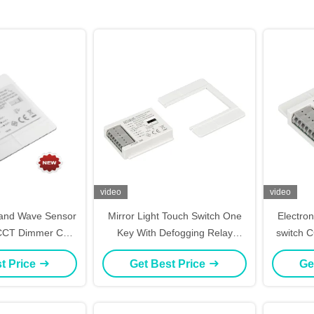
video
video
Hand Wave Sensor
Mirror Light Touch Switch One
Electron
 CCT Dimmer CE
Key With Defogging Relay
switch 
fication
Control
t Price
Get Best Price
Ge