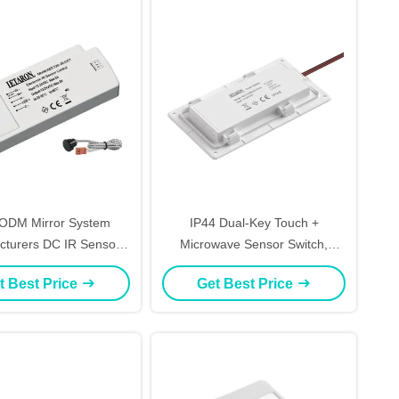
ODM Mirror System
IP44 Dual-Key Touch +
cturers DC IR Sensor
Microwave Sensor Switch,
for CCT And Brightness
Dimmable CCT LED Controller
t Best Price
Get Best Price
for Wardrobe Lighting
DC12/24V