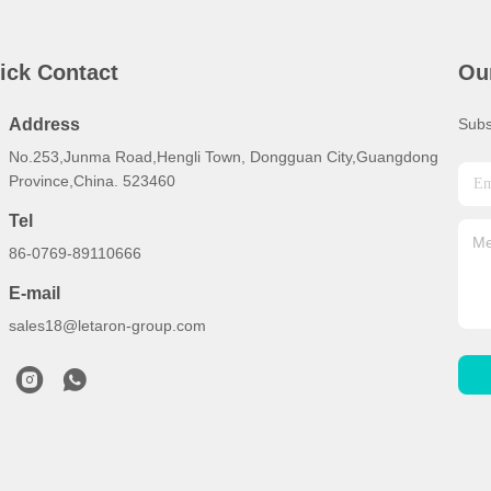
ick Contact
Ou
Address
Subs
No.253,Junma Road,Hengli Town, Dongguan City,Guangdong
Province,China. 523460
Tel
86-0769-89110666
E-mail
sales18@letaron-group.com