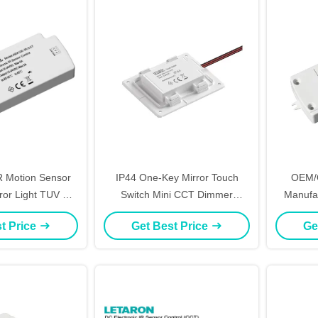
IR Motion Sensor
IP44 One-Key Mirror Touch
OEM/
rror Light TUV CE
Switch Mini CCT Dimmer
Manufa
ificate
Sensor Switch 12V 24V
Control 
t Price
Get Best Price
Ge
Dimming 