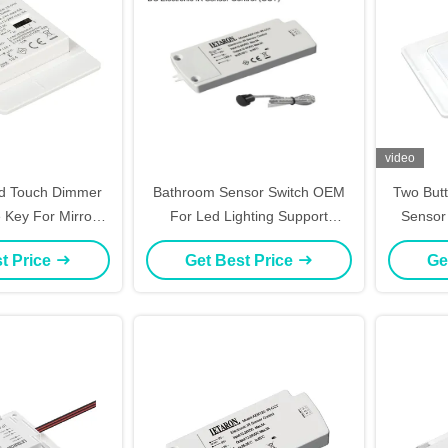
video
d Touch Dimmer
Bathroom Sensor Switch OEM
Two Butt
e Key For Mirror
For Led Lighting Support
Sensor
ghting
Defogging Relay Control
t Price
Get Best Price
Ge