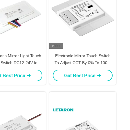
video
ons Mirror Light Touch
Electronic Mirror Touch Switch
 Switch DC12-24V for
To Adjust CCT By 0% To 100%
Mirror Light
For Mirror Lighting
t Best Price
Get Best Price