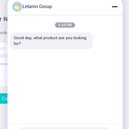
Letaron Group
r Newsletter
6:16 PM
cribe to our newsletter for discounts and more.
Good day, what product are you looking 
for?
Contact Us