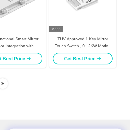
video
unctional Smart Mirror
TUV Approved 1 Key Mirror
or Integration with
Touch Switch , 0.12KW Motion
er & Dimming Control
Sensor And Dimmer Switch
t Best Price
Get Best Price
athroom Mirror Touch
 Three-Keys Dimmable
ntroller with Defog
Control