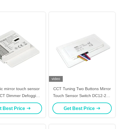
video
ic mirror touch sensor
CCT Tuning Two Buttons Mirror
CCT Dimmer Defogging
Touch Sensor Switch DC12-24V
Control
for LED Mirror
t Best Price
Get Best Price