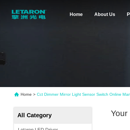
Home
About Us
P
Home
>
Cct Dimmer Mirror Light Sensor Switch Online Man
Your
All Category
Letaron LED Driver