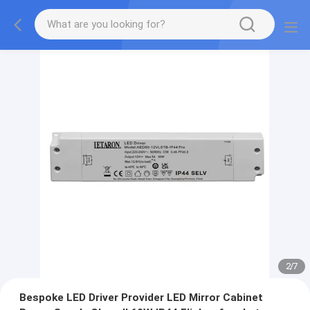
2
/
7
Bespoke LED Driver Provider LED Mirror Cabinet