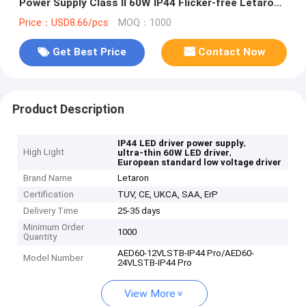
Power Supply Class II 60W IP44 Flicker-free Letaron
LED Driver for Mirror LED Strip Light
Price：USD8.66/pcs
MOQ：1000
Get Best Price
Contact Now
Product Description
,
IP44 LED driver power supply
High Light
,
ultra-thin 60W LED driver
European standard low voltage driver
Brand Name
Letaron
Certification
TUV, CE, UKCA, SAA, ErP
Delivery Time
25-35 days
Minimum Order
1000
Quantity
AED60-12VLSTB-IP44 Pro/AED60-
Model Number
24VLSTB-IP44 Pro
View More