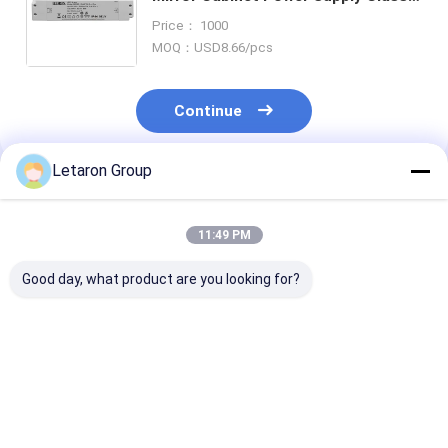
60W IP44 Flicker-free Letaron LED
Price： 1000
Driver for Mirror LED Strip Light
MOQ：USD8.66/pcs
Continue
Letaron Group
Recommended Products
11:49 PM
Good day, what product are you looking for?
OEM ODM Custom
ODM Customization
18W 120-277V
LED Power Solution
LED driver factory
12VDC Consta
with 18Year
Letaron 36W
Voltage LED Dr
Manufacturing
12V/24V UL LED
with Fully Enc