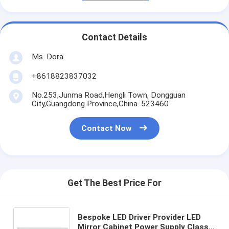
Contact Details
Ms. Dora
+8618823837032
No.253,Junma Road,Hengli Town, Dongguan
City,Guangdong Province,China. 523460
Contact Now
Get The Best Price For
Bespoke LED Driver Provider LED
Mirror Cabinet Power Supply Class II