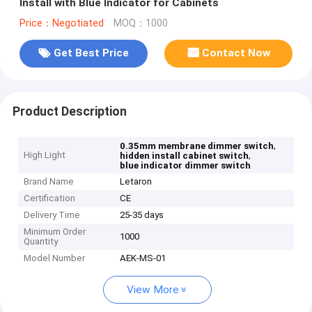
Install with Blue Indicator for Cabinets
Price：Negotiated
MOQ：1000
Get Best Price
Contact Now
Product Description
,
0.35mm membrane dimmer switch
High Light
,
hidden install cabinet switch
blue indicator dimmer switch
Brand Name
Letaron
Certification
CE
Delivery Time
25-35 days
Minimum Order
1000
Quantity
Model Number
AEK-MS-01
View More