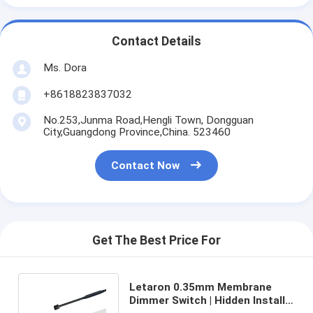
Contact Details
Ms. Dora
+8618823837032
No.253,Junma Road,Hengli Town, Dongguan
City,Guangdong Province,China. 523460
Contact Now
Get The Best Price For
Letaron 0.35mm Membrane
Dimmer Switch | Hidden Install