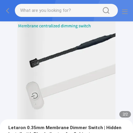
2
/
2
Letaron 0.35mm Membrane Dimmer Switch | Hidden