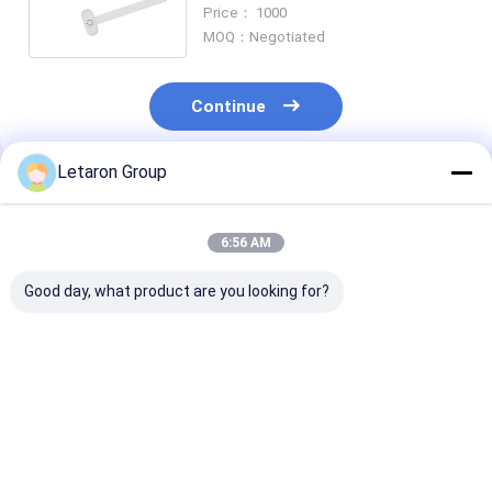
with Blue Indicator for Cabinets
Price： 1000
MOQ：Negotiated
Continue
Letaron Group
Recommended Products
6:56 AM
Good day, what product are you looking for?
Global Market
Factory Wholesale
OEM/ODM Mir
Compliant Smart
High-Reliability IR
System
Switch with 50,000+
Switch for Large-
Manufacturers
Cycles Lifespan
Scale Project
Sensor Control
Testing Letaron
Sourcing Letaron
CCT And Brigh
Best Price
Best Price
Best Pri