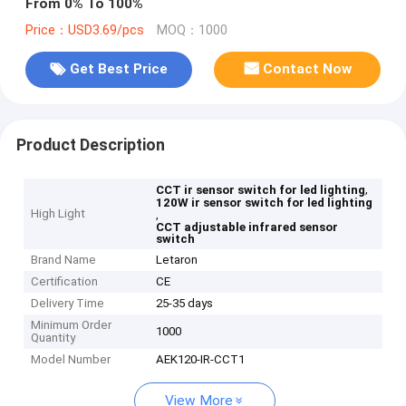
From 0% To 100%
Price：USD3.69/pcs
MOQ：1000
Get Best Price
Contact Now
Product Description
,
CCT ir sensor switch for led lighting
120W ir sensor switch for led lighting
High Light
,
CCT adjustable infrared sensor
switch
Brand Name
Letaron
Certification
CE
Delivery Time
25-35 days
Minimum Order
1000
Quantity
Model Number
AEK120-IR-CCT1
View More