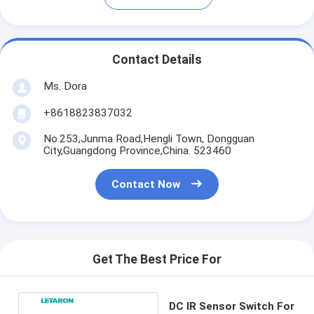
Contact Details
Ms. Dora
+8618823837032
No.253,Junma Road,Hengli Town, Dongguan
City,Guangdong Province,China. 523460
Contact Now
Get The Best Price For
DC IR Sensor Switch For