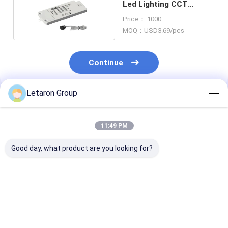
Led Lighting CCT
Dimming From 0% To
Price： 1000
100%
MOQ：USD3.69/pcs
Continue
Letaron Group
Recommended Products
11:49 PM
Good day, what product are you looking for?
Global Market
Factory Wholesale
OEM/ODM Mir
Compliant Smart
High-Reliability IR
System
Switch with 50,000+
Switch for Large-
Manufacturers