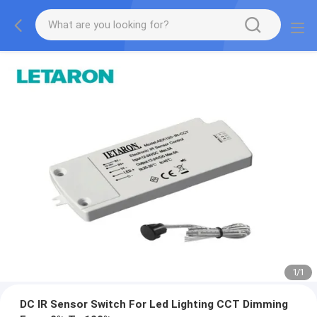
1
/
1
DC IR Sensor Switch For Led Lighting CCT Dimming