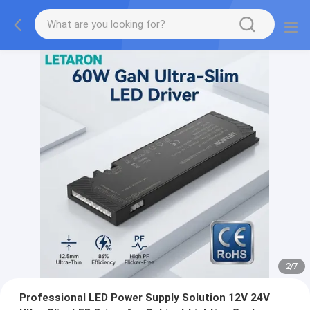
2
/
7
Professional LED Power Supply Solution 12V 24V