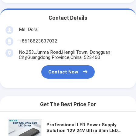
Contact Details
Ms. Dora
+8618823837032
No.253,Junma Road,Hengli Town, Dongguan
City,Guangdong Province,China. 523460
Contact Now
Get The Best Price For
Professional LED Power Supply
Solution 12V 24V Ultra Slim LED