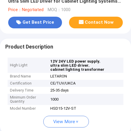
Ultra Slim LED Driver for Cabinet Lighting Systems
Project Grade Transformer OEM
Price：Negotiated
MOQ：1000
Get Best Price
Contact Now
Product Description
,
12V 24V LED power supply
High Light
,
ultra slim LED driver
cabinet lighting transformer
Brand Name
LETARON
Certification
CE/TUV/UKCA
Delivery Time
25-35 days
Minimum Order
1000
Quantity
Model Number
HSD15-12V-ST
View More