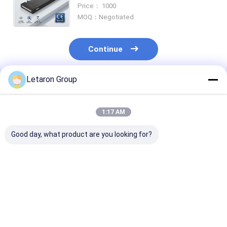
Driver for Cabinet Lighting Systems
Price： 1000
Project Grade Transformer OEM
MOQ：Negotiated
Continue
Letaron Group
Recommended Products
1:17 AM
Good day, what product are you looking for?
OEM ODM Custom
ODM Customization
18W 120-277V
LED Power Solution
LED driver factory
12VDC Consta
with 18Year
Letaron 36W
Voltage LED Dr
Manufacturing
12V/24V UL LED
with Fully Enc
Experience LETARON
Power Supply for
Protective Ho
Best Price
Best Price
Best Pri